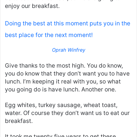
enjoy our breakfast.
Doing the best at this moment puts you in the
best place for the next moment!
Oprah Winfrey
Give thanks to the most high. You do know,
you do know that they don’t want you to have
lunch. I’m keeping it real with you, so what
you going do is have lunch. Another one.
Egg whites, turkey sausage, wheat toast,
water. Of course they don’t want us to eat our
breakfast.
It took me twenty five years to get these