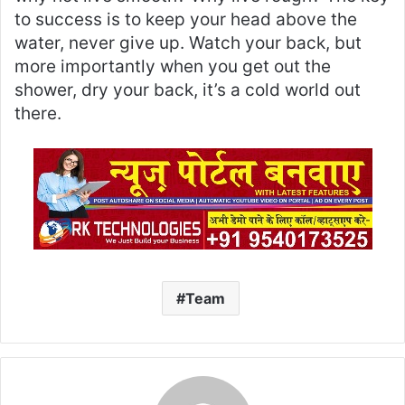
to success is to keep your head above the
water, never give up. Watch your back, but
more importantly when you get out the
shower, dry your back, it’s a cold world out
there.
Team