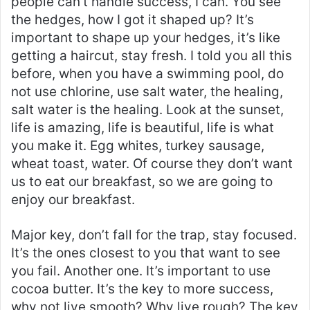
people can’t handle success, I can. You see
the hedges, how I got it shaped up? It’s
important to shape up your hedges, it’s like
getting a haircut, stay fresh. I told you all this
before, when you have a swimming pool, do
not use chlorine, use salt water, the healing,
salt water is the healing. Look at the sunset,
life is amazing, life is beautiful, life is what
you make it. Egg whites, turkey sausage,
wheat toast, water. Of course they don’t want
us to eat our breakfast, so we are going to
enjoy our breakfast.
Major key, don’t fall for the trap, stay focused.
It’s the ones closest to you that want to see
you fail. Another one. It’s important to use
cocoa butter. It’s the key to more success,
why not live smooth? Why live rough? The key