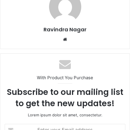
Ravindra Nagar
Website
With Product You Purchase
Subscribe to our mailing list
to get the new updates!
Lorem ipsum dolor sit amet, consectetur.
Enter