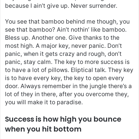
because I ain’t give up. Never surrender.
You see that bamboo behind me though, you
see that bamboo? Ain’t nothin’ like bamboo.
Bless up. Another one. Give thanks to the
most high. A major key, never panic. Don’t
panic, when it gets crazy and rough, don’t
panic, stay calm. The key to more success is
to have a lot of pillows. Eliptical talk. They key
is to have every key, the key to open every
door. Always remember in the jungle there’s a
lot of they in there, after you overcome they,
you will make it to paradise.
Success is how high you bounce
when you hit bottom