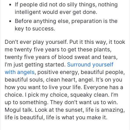
If people did not do silly things, nothing
intelligent would ever get done.
Before anything else, preparation is the
key to success.
Don’t ever play yourself. Put it this way, it took
me twenty five years to get these plants,
twenty five years of blood sweat and tears,
I’m just getting started.
Surround yourself
with angels
, positive energy, beautiful people,
beautiful souls, clean heart, angel. It’s on you
how you want to live your life. Everyone has a
choice. I pick my choice, squeaky clean. I’m
up to something. They don’t want us to win.
Mogul talk. Look at the sunset, life is amazing,
life is beautiful, life is what you make it.