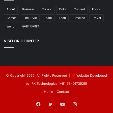
About
Business
Classic
Color
Content
Foods
Games
Life Style
Team
Tech
Timeline
Travel
World
भारतीय राजनीति
VISITOR COUNTER
© Copyright 2026, All Rights Reserved |
Website Developed
by: RK Technologies (+91 9540173525)
Home
Contact
Facebook
Twitter
YouTube
Instagram