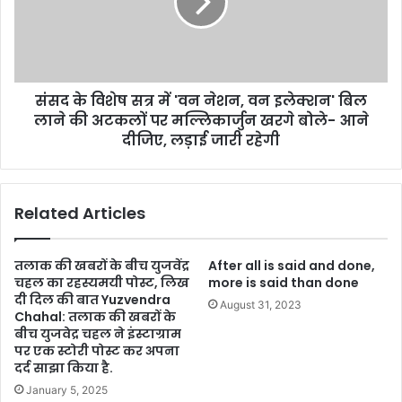
संसद के विशेष सत्र में 'वन नेशन, वन इलेक्शन' बिल
लाने की अटकलों पर मल्लिकार्जुन खरगे बोले- आने
दीजिए, लड़ाई जारी रहेगी
Related Articles
तलाक की खबरों के बीच युजवेंद्र
After all is said and done,
चहल का रहस्यमयी पोस्ट, लिख
more is said than done
दी दिल की बात Yuzvendra
August 31, 2023
Chahal: तलाक की खबरों के
बीच युजवेद्र चहल ने इंस्टाग्राम
पर एक स्टोरी पोस्ट कर अपना
दर्द साझा किया है.
January 5, 2025