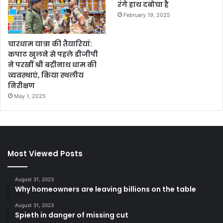
रंगे हाथ दबोचा है
February 19, 2025
चारधाम यात्रा की तैयारियां:
कपाट खुलने से पहले डीजीपी
ने परखीं श्री बद्रीनाथ धाम की
व्यवस्थाएं, किया स्थलीय
निरीक्षण
May 1, 2025
Most Viewed Posts
August 31, 2023
Why homeowners are leaving billions on the table
August 31, 2023
Spieth in danger of missing cut