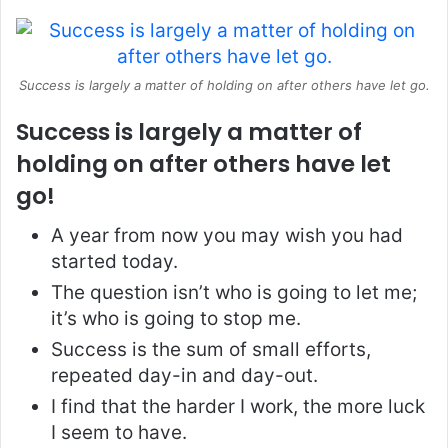
Success is largely a matter of holding on after others have let go.
Success is largely a matter of
holding on after others have let
go!
A year from now you may wish you had
started today.
The question isn’t who is going to let me;
it’s who is going to stop me.
Success is the sum of small efforts,
repeated day-in and day-out.
I find that the harder I work, the more luck
I seem to have.