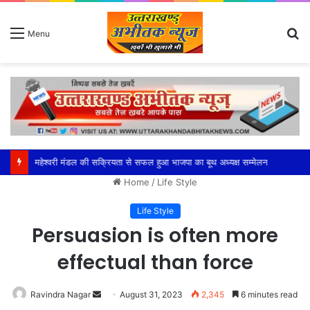
S
Menu
fo
महेश्वरी मंडल की सक्रियता से सफल हुआ भाजपा का बूथ अध्यक्ष सम्मेलन
Home
/
Life Style
Life Style
Persuasion is often more
effectual than force
Send
Ravindra Nagar
August 31, 2023
2,345
6 minutes read