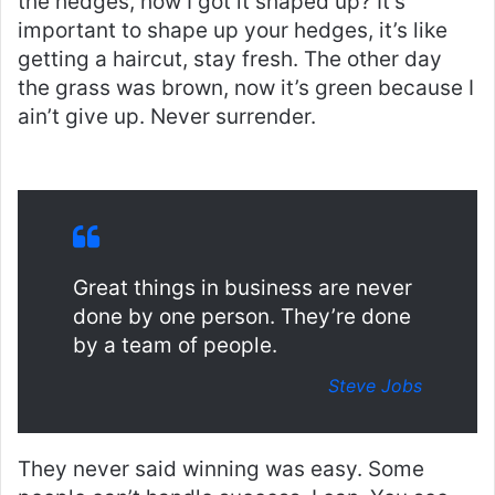
the hedges, how I got it shaped up? It’s
important to shape up your hedges, it’s like
getting a haircut, stay fresh. The other day
the grass was brown, now it’s green because I
ain’t give up. Never surrender.
Great things in business are never
done by one person. They’re done
by a team of people.
Steve Jobs
They never said winning was easy. Some