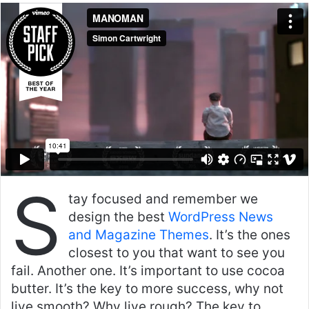
an
email
S
tay focused and remember we
design the best
WordPress News
and Magazine Themes
. It’s the ones
closest to you that want to see you
fail. Another one. It’s important to use cocoa
butter. It’s the key to more success, why not
live smooth? Why live rough? The key to