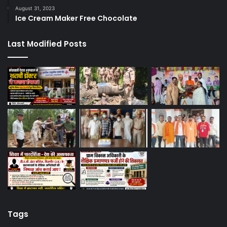
August 31, 2023
Ice Cream Maker Free Chocolate
Last Modified Posts
Tags