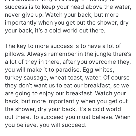
success is to keep your head above the water,
never give up. Watch your back, but more
importantly when you get out the shower, dry
your back, it’s a cold world out there.
The key to more success is to have a lot of
pillows. Always remember in the jungle there’s
a lot of they in there, after you overcome they,
you will make it to paradise. Egg whites,
turkey sausage, wheat toast, water. Of course
they don’t want us to eat our breakfast, so we
are going to enjoy our breakfast. Watch your
back, but more importantly when you get out
the shower, dry your back, it’s a cold world
out there. To succeed you must believe. When
you believe, you will succeed.