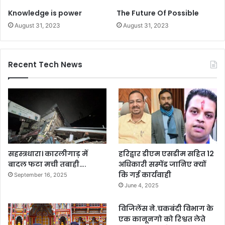
Knowledge is power
The Future Of Possible
August 31, 2023
August 31, 2023
Recent Tech News
सहस्त्रधारा। कारलीगाड़ में
हरिद्वार डीएम एसडीम सहित 12
बादल फटा मची तबाही….
अधिकारी सस्पेंड जानिए क्यों
कि गई कार्यवाही
September 16, 2025
June 4, 2025
विजिलेंस ने.चकबंदी विभाग के
एक कानूनगो को रिश्वत लेते