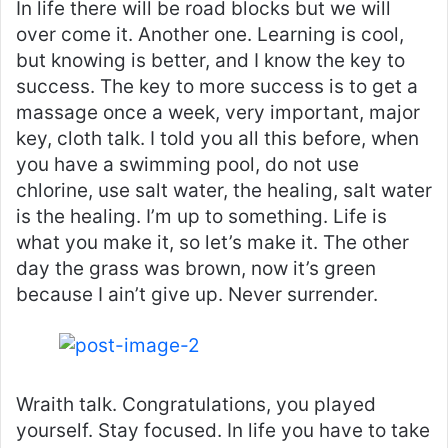
In life there will be road blocks but we will
over come it. Another one. Learning is cool,
but knowing is better, and I know the key to
success. The key to more success is to get a
massage once a week, very important, major
key, cloth talk. I told you all this before, when
you have a swimming pool, do not use
chlorine, use salt water, the healing, salt water
is the healing. I’m up to something. Life is
what you make it, so let’s make it. The other
day the grass was brown, now it’s green
because I ain’t give up. Never surrender.
Wraith talk. Congratulations, you played
yourself. Stay focused. In life you have to take