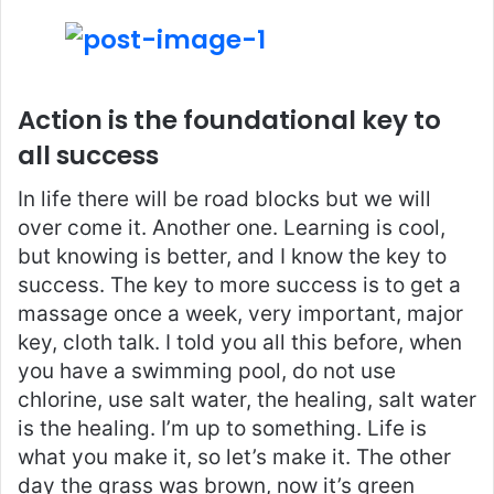
Action is the foundational key to
all success
In life there will be road blocks but we will
over come it. Another one. Learning is cool,
but knowing is better, and I know the key to
success. The key to more success is to get a
massage once a week, very important, major
key, cloth talk. I told you all this before, when
you have a swimming pool, do not use
chlorine, use salt water, the healing, salt water
is the healing. I’m up to something. Life is
what you make it, so let’s make it. The other
day the grass was brown, now it’s green