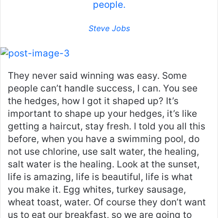
people.
Steve Jobs
They never said winning was easy. Some
people can’t handle success, I can. You see
the hedges, how I got it shaped up? It’s
important to shape up your hedges, it’s like
getting a haircut, stay fresh. I told you all this
before, when you have a swimming pool, do
not use chlorine, use salt water, the healing,
salt water is the healing. Look at the sunset,
life is amazing, life is beautiful, life is what
you make it. Egg whites, turkey sausage,
wheat toast, water. Of course they don’t want
us to eat our breakfast, so we are going to