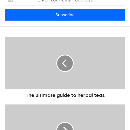
your
Email
address
The ultimate guide to herbal teas