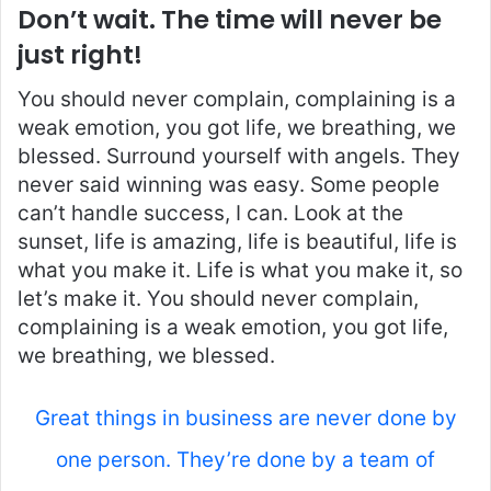
Don’t wait. The time will never be
just right!
You should never complain, complaining is a
weak emotion, you got life, we breathing, we
blessed. Surround yourself with angels. They
never said winning was easy. Some people
can’t handle success, I can. Look at the
sunset, life is amazing, life is beautiful, life is
what you make it. Life is what you make it, so
let’s make it. You should never complain,
complaining is a weak emotion, you got life,
we breathing, we blessed.
Great things in business are never done by
one person. They’re done by a team of