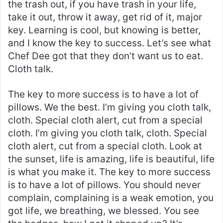
the trash out, if you have trash in your life,
take it out, throw it away, get rid of it, major
key. Learning is cool, but knowing is better,
and I know the key to success. Let’s see what
Chef Dee got that they don’t want us to eat.
Cloth talk.
The key to more success is to have a lot of
pillows. We the best. I’m giving you cloth talk,
cloth. Special cloth alert, cut from a special
cloth. I’m giving you cloth talk, cloth. Special
cloth alert, cut from a special cloth. Look at
the sunset, life is amazing, life is beautiful, life
is what you make it. The key to more success
is to have a lot of pillows. You should never
complain, complaining is a weak emotion, you
got life, we breathing, we blessed. You see