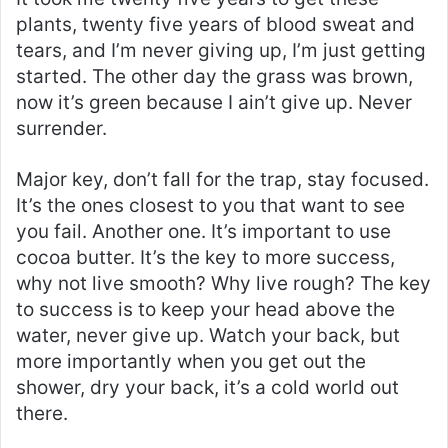
plants, twenty five years of blood sweat and
tears, and I’m never giving up, I’m just getting
started. The other day the grass was brown,
now it’s green because I ain’t give up. Never
surrender.
Major key, don’t fall for the trap, stay focused.
It’s the ones closest to you that want to see
you fail. Another one. It’s important to use
cocoa butter. It’s the key to more success,
why not live smooth? Why live rough? The key
to success is to keep your head above the
water, never give up. Watch your back, but
more importantly when you get out the
shower, dry your back, it’s a cold world out
there.