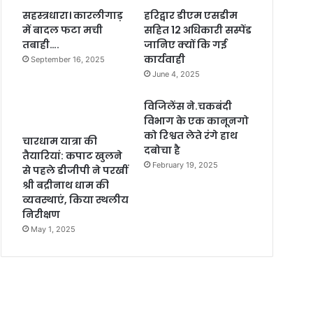
सहस्त्रधारा। कारलीगाड़
हरिद्वार डीएम एसडीम
में बादल फटा मची
सहित 12 अधिकारी सस्पेंड
तबाही….
जानिए क्यों कि गई
कार्यवाही
September 16, 2025
June 4, 2025
विजिलेंस ने.चकबंदी
विभाग के एक कानूनगो
को रिश्वत लेते रंगे हाथ
चारधाम यात्रा की
दबोचा है
तैयारियां: कपाट खुलने
February 19, 2025
से पहले डीजीपी ने परखीं
श्री बद्रीनाथ धाम की
व्यवस्थाएं, किया स्थलीय
निरीक्षण
May 1, 2025