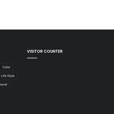
VISITOR COUNTER
Color
Life Style
ravel