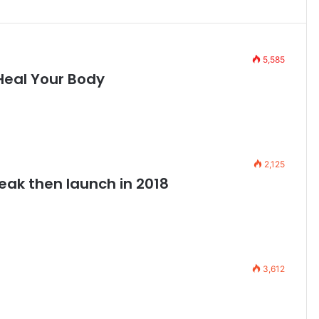
5,585
Heal Your Body
2,125
leak then launch in 2018
3,612