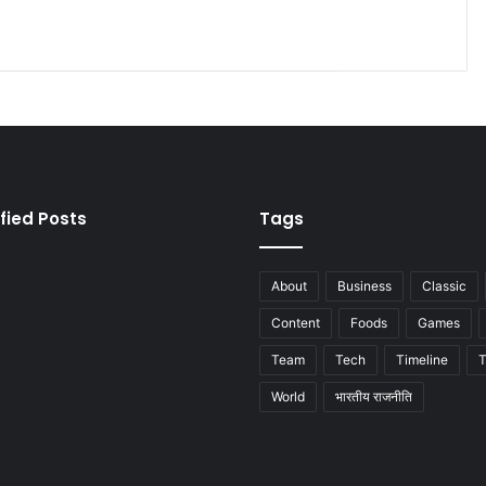
fied Posts
Tags
About
Business
Classic
Content
Foods
Games
Team
Tech
Timeline
T
World
भारतीय राजनीति