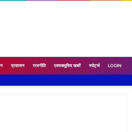
टन
प्रशासन
राजनीति
एक्सक्लूसिव खबरें
स्पोर्ट्स
LOGIN