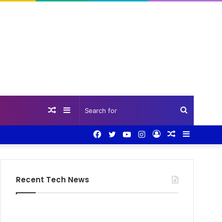
Random
Sidebar
Search
Facebook
Twitter
YouTube
Instagram
Log
Random
Sidebar
Article
for
In
Article
Recent Tech News