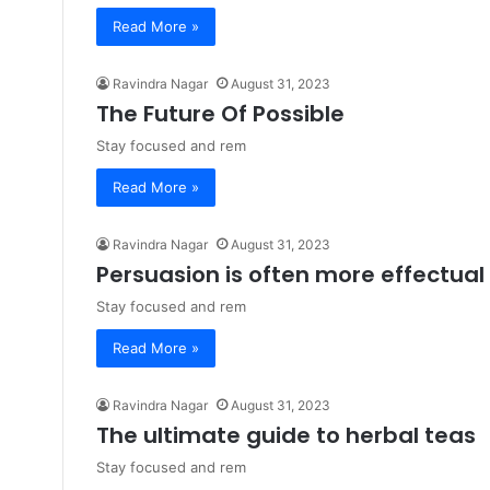
Read More »
Ravindra Nagar
August 31, 2023
The Future Of Possible
Stay focused and rem
Read More »
Ravindra Nagar
August 31, 2023
Persuasion is often more effectual
Stay focused and rem
Read More »
Ravindra Nagar
August 31, 2023
The ultimate guide to herbal teas
Stay focused and rem