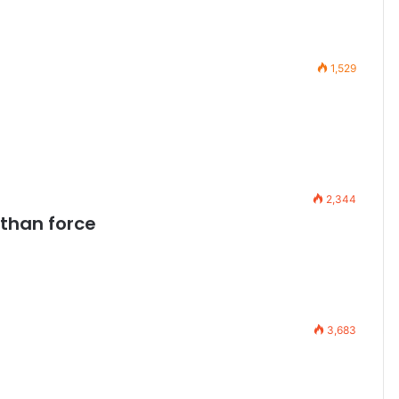
1,529
2,344
 than force
3,683