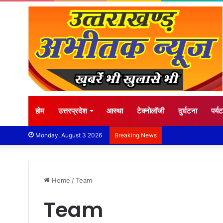
होम
उत्तरप्रदेश
आस्था
टेक्नोलॉजी
दुर्घटना
पर्य
Monday, August 3 2026
Breaking News
Home
/
Team
Team