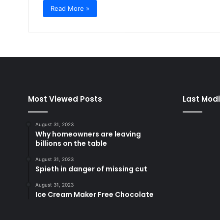
Read More »
Most Viewed Posts
Last Modi
August 31, 2023
Why homeowners are leaving
billions on the table
August 31, 2023
Spieth in danger of missing cut
August 31, 2023
Ice Cream Maker Free Chocolate