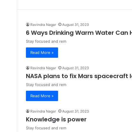
Ravindra Nagar
August 31, 2023
6 Ways Drinking Warm Water Can 
Stay focused and rem
Read More »
Ravindra Nagar
August 31, 2023
NASA plans to fix Mars spacecraft 
Stay focused and rem
Read More »
Ravindra Nagar
August 31, 2023
Knowledge is power
Stay focused and rem