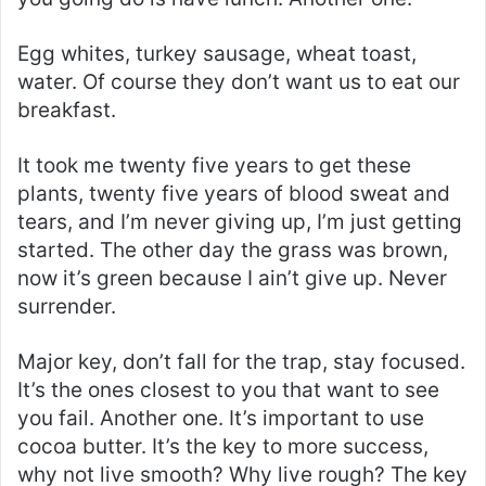
Egg whites, turkey sausage, wheat toast,
water. Of course they don’t want us to eat our
breakfast.
It took me twenty five years to get these
plants, twenty five years of blood sweat and
tears, and I’m never giving up, I’m just getting
started. The other day the grass was brown,
now it’s green because I ain’t give up. Never
surrender.
Major key, don’t fall for the trap, stay focused.
It’s the ones closest to you that want to see
you fail. Another one. It’s important to use
cocoa butter. It’s the key to more success,
why not live smooth? Why live rough? The key