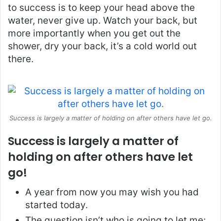
to success is to keep your head above the
water, never give up. Watch your back, but
more importantly when you get out the
shower, dry your back, it’s a cold world out
there.
Success is largely a matter of holding on after others have let go.
Success is largely a matter of
holding on after others have let
go!
A year from now you may wish you had
started today.
The question isn’t who is going to let me;