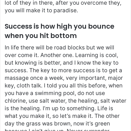
lot of they in there, after you overcome they,
you will make it to paradise.
Success is how high you bounce
when you hit bottom
In life there will be road blocks but we will
over come it. Another one. Learning is cool,
but knowing is better, and I know the key to
success. The key to more success is to get a
massage once a week, very important, major
key, cloth talk. I told you all this before, when
you have a swimming pool, do not use
chlorine, use salt water, the healing, salt water
is the healing. I’m up to something. Life is
what you make it, so let’s make it. The other
day the grass was brown, now it’s green