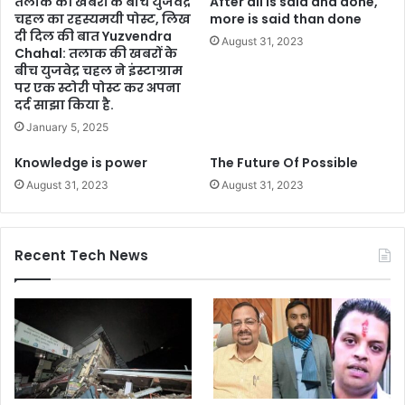
तलाक की खबरों के बीच युजवेंद्र
After all is said and done,
चहल का रहस्यमयी पोस्ट, लिख
more is said than done
दी दिल की बात Yuzvendra
August 31, 2023
Chahal: तलाक की खबरों के
बीच युजवेद्र चहल ने इंस्टाग्राम
पर एक स्टोरी पोस्ट कर अपना
दर्द साझा किया है.
January 5, 2025
Knowledge is power
The Future Of Possible
August 31, 2023
August 31, 2023
Recent Tech News