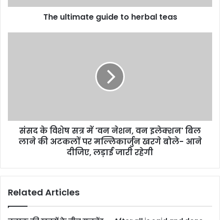
The ultimate guide to herbal teas
संसद के विशेष सत्र में 'वन नेशन, वन इलेक्शन' बिल
लाने की अटकलों पर मल्लिकार्जुन खरगे बोले- आने
दीजिए, लड़ाई जारी रहेगी
Related Articles