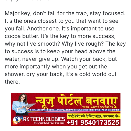
Major key, don’t fall for the trap, stay focused.
It’s the ones closest to you that want to see
you fail. Another one. It’s important to use
cocoa butter. It’s the key to more success,
why not live smooth? Why live rough? The key
to success is to keep your head above the
water, never give up. Watch your back, but
more importantly when you get out the
shower, dry your back, it’s a cold world out
there.