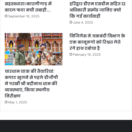
सहस्त्रधारा। कारलीगाड़ में
हरिद्वार डीएम एसडीम सहित 12
बादल फटा मची तबाही….
अधिकारी सस्पेंड जानिए क्यों
कि गई कार्यवाही
September 16, 2025
June 4, 2025
विजिलेंस ने.चकबंदी विभाग के
एक कानूनगो को रिश्वत लेते
रंगे हाथ दबोचा है
February 19, 2025
चारधाम यात्रा की तैयारियां:
कपाट खुलने से पहले डीजीपी
ने परखीं श्री बद्रीनाथ धाम की
व्यवस्थाएं, किया स्थलीय
निरीक्षण
May 1, 2025