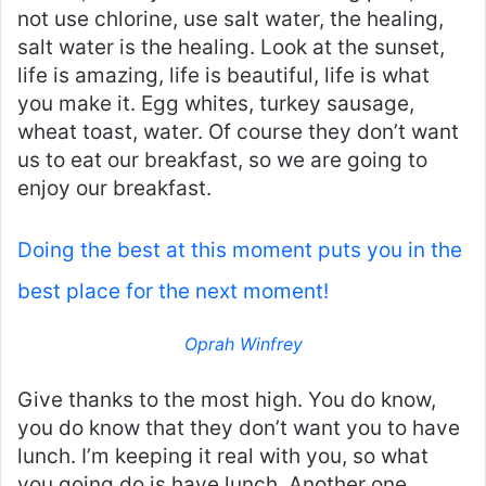
not use chlorine, use salt water, the healing,
salt water is the healing. Look at the sunset,
life is amazing, life is beautiful, life is what
you make it. Egg whites, turkey sausage,
wheat toast, water. Of course they don’t want
us to eat our breakfast, so we are going to
enjoy our breakfast.
Doing the best at this moment puts you in the
best place for the next moment!
Oprah Winfrey
Give thanks to the most high. You do know,
you do know that they don’t want you to have
lunch. I’m keeping it real with you, so what
you going do is have lunch. Another one.