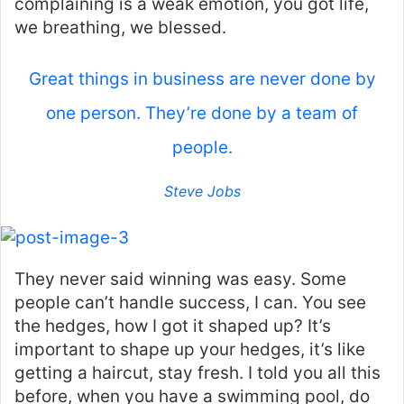
complaining is a weak emotion, you got life,
we breathing, we blessed.
Great things in business are never done by
one person. They’re done by a team of
people.
Steve Jobs
They never said winning was easy. Some
people can’t handle success, I can. You see
the hedges, how I got it shaped up? It’s
important to shape up your hedges, it’s like
getting a haircut, stay fresh. I told you all this
before, when you have a swimming pool, do