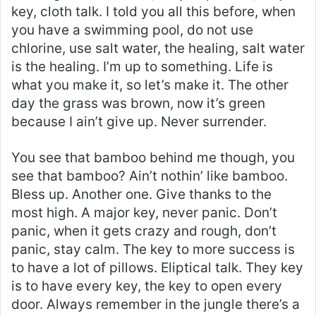
key, cloth talk. I told you all this before, when
you have a swimming pool, do not use
chlorine, use salt water, the healing, salt water
is the healing. I’m up to something. Life is
what you make it, so let’s make it. The other
day the grass was brown, now it’s green
because I ain’t give up. Never surrender.
You see that bamboo behind me though, you
see that bamboo? Ain’t nothin’ like bamboo.
Bless up. Another one. Give thanks to the
most high. A major key, never panic. Don’t
panic, when it gets crazy and rough, don’t
panic, stay calm. The key to more success is
to have a lot of pillows. Eliptical talk. They key
is to have every key, the key to open every
door. Always remember in the jungle there’s a