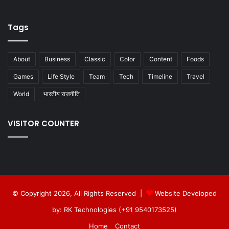
Tags
About
Business
Classic
Color
Content
Foods
Games
Life Style
Team
Tech
Timeline
Travel
World
भारतीय राजनीति
VISITOR COUNTER
© Copyright 2026, All Rights Reserved |
Website Developed
by: RK Technologies (+91 9540173525)
Home
Contact