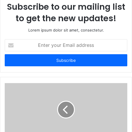
Subscribe to our mailing list
to get the new updates!
Lorem ipsum dolor sit amet, consectetur.
Enter
your
Email
address