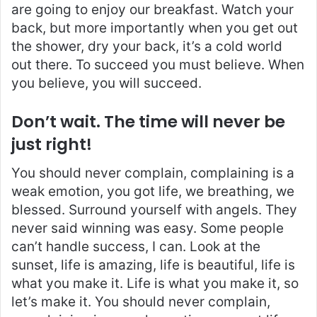
are going to enjoy our breakfast. Watch your
back, but more importantly when you get out
the shower, dry your back, it’s a cold world
out there. To succeed you must believe. When
you believe, you will succeed.
Don’t wait. The time will never be
just right!
You should never complain, complaining is a
weak emotion, you got life, we breathing, we
blessed. Surround yourself with angels. They
never said winning was easy. Some people
can’t handle success, I can. Look at the
sunset, life is amazing, life is beautiful, life is
what you make it. Life is what you make it, so
let’s make it. You should never complain,