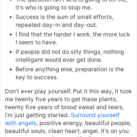
it’s who is going to stop me.
Success is the sum of small efforts,
repeated day-in and day-out.
I find that the harder I work, the more luck
I seem to have.
If people did not do silly things, nothing
intelligent would ever get done.
Before anything else, preparation is the
key to success.
Don’t ever play yourself. Put it this way, it took
me twenty five years to get these plants,
twenty five years of blood sweat and tears,
I’m just getting started.
Surround yourself
with angels
, positive energy, beautiful people,
beautiful souls, clean heart, angel. It’s on you