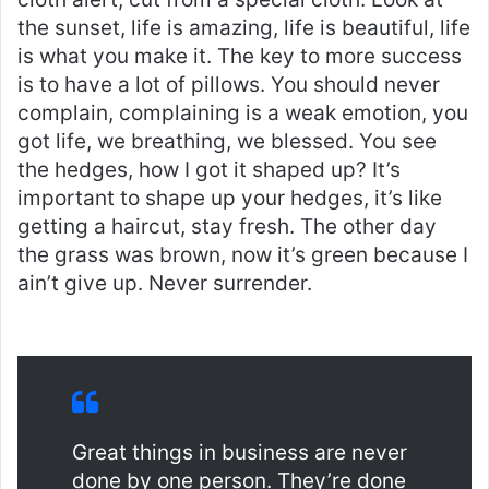
the sunset, life is amazing, life is beautiful, life
is what you make it. The key to more success
is to have a lot of pillows. You should never
complain, complaining is a weak emotion, you
got life, we breathing, we blessed. You see
the hedges, how I got it shaped up? It’s
important to shape up your hedges, it’s like
getting a haircut, stay fresh. The other day
the grass was brown, now it’s green because I
ain’t give up. Never surrender.
Great things in business are never
done by one person. They’re done