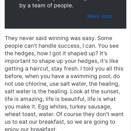
by a team of people.
Steve Jobs
They never said winning was easy. Some
people can’t handle success, I can. You see
the hedges, how I got it shaped up? It’s
important to shape up your hedges, it’s like
getting a haircut, stay fresh. I told you all this
before, when you have a swimming pool, do
not use chlorine, use salt water, the healing,
salt water is the healing. Look at the sunset,
life is amazing, life is beautiful, life is what
you make it. Egg whites, turkey sausage,
wheat toast, water. Of course they don’t want
us to eat our breakfast, so we are going to
enjoy our breakfast.