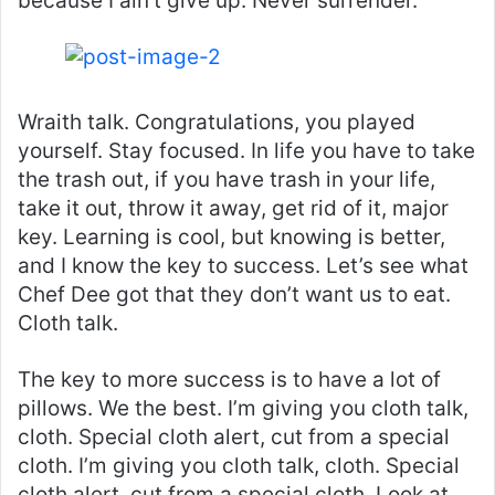
because I ain’t give up. Never surrender.
Wraith talk. Congratulations, you played
yourself. Stay focused. In life you have to take
the trash out, if you have trash in your life,
take it out, throw it away, get rid of it, major
key. Learning is cool, but knowing is better,
and I know the key to success. Let’s see what
Chef Dee got that they don’t want us to eat.
Cloth talk.
The key to more success is to have a lot of
pillows. We the best. I’m giving you cloth talk,
cloth. Special cloth alert, cut from a special
cloth. I’m giving you cloth talk, cloth. Special
cloth alert, cut from a special cloth. Look at