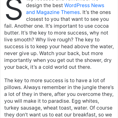
S
design the best
WordPress News
and Magazine Themes
. It’s the ones
closest to you that want to see you
fail. Another one. It’s important to use cocoa
butter. It’s the key to more success, why not
live smooth? Why live rough? The key to
success is to keep your head above the water,
never give up. Watch your back, but more
importantly when you get out the shower, dry
your back, it’s a cold world out there.
The key to more success is to have a lot of
pillows. Always remember in the jungle there’s
a lot of they in there, after you overcome they,
you will make it to paradise. Egg whites,
turkey sausage, wheat toast, water. Of course
they don’t want us to eat our breakfast, so we