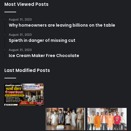
Most Viewed Posts
August 31, 2023
Why homeowners are leaving billions on the table
August 31, 2023
Spieth in danger of missing cut
August 31, 2023
Ice Cream Maker Free Chocolate
Last Modified Posts