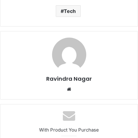
Tech
Ravindra Nagar
Website
With Product You Purchase