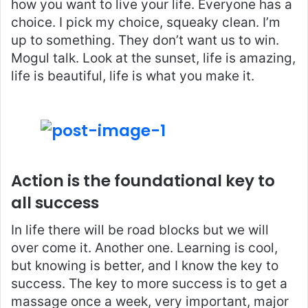
how you want to live your life. Everyone has a
choice. I pick my choice, squeaky clean. I’m
up to something. They don’t want us to win.
Mogul talk. Look at the sunset, life is amazing,
life is beautiful, life is what you make it.
Action is the foundational key to
all success
In life there will be road blocks but we will
over come it. Another one. Learning is cool,
but knowing is better, and I know the key to
success. The key to more success is to get a
massage once a week, very important, major