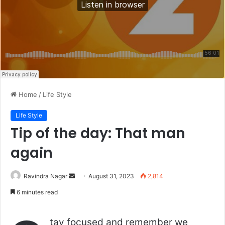
Home
/
Life Style
Life Style
Tip of the day: That man
again
Send
Ravindra Nagar
August 31, 2023
2,814
an
6 minutes read
email
tay focused and remember we