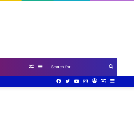
Random
Sidebar
Search
Facebook
Twitter
YouTube
Instagram
Log
Random
Sidebar
Article
for
In
Article