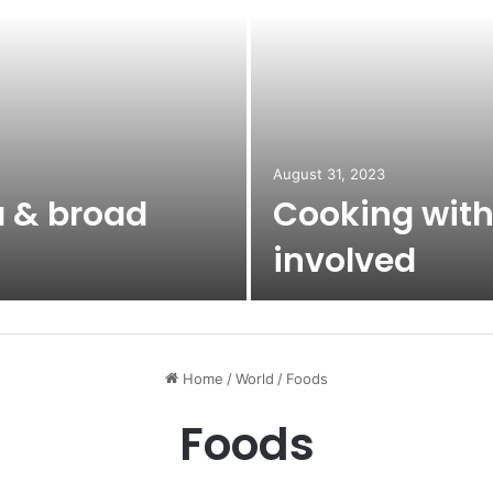
August 31, 2023
a & broad
Cooking with
involved
Home
/
World
/
Foods
Foods