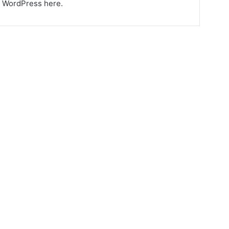
ng WordPress here.
6 Ways Drinking Warm
Water Can Heal Your
Body
August 31, 2023
5,585