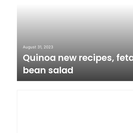
August 31, 2023
Quinoa new recipes, fet
bean salad