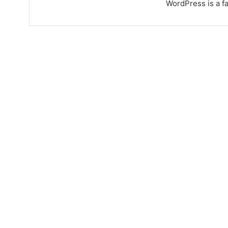
WordPress is a fa
Quinoa new recipes,
feta & broad bean
salad
August 31, 2023
4,002