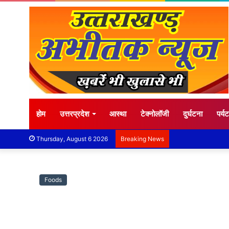
होम
उत्तरप्रदेश
आस्था
टेक्नोलॉजी
दुर्घटना
पर्य
Thursday, August 6 2026
Breaking News
Foods