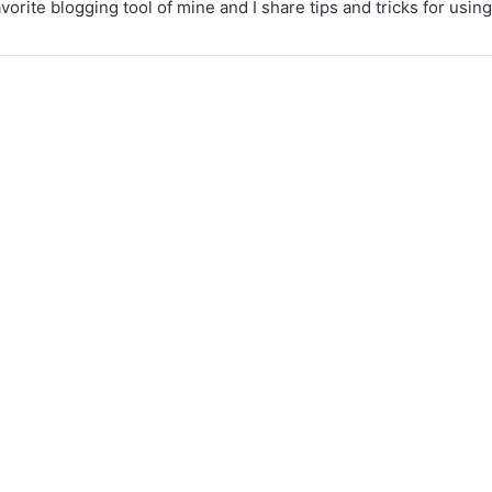
vorite blogging tool of mine and I share tips and tricks for usi
Cooking with kids –
how to get them
involved
August 31, 2023
4,702