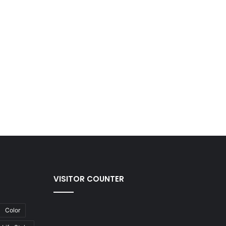
VISITOR COUNTER
Color