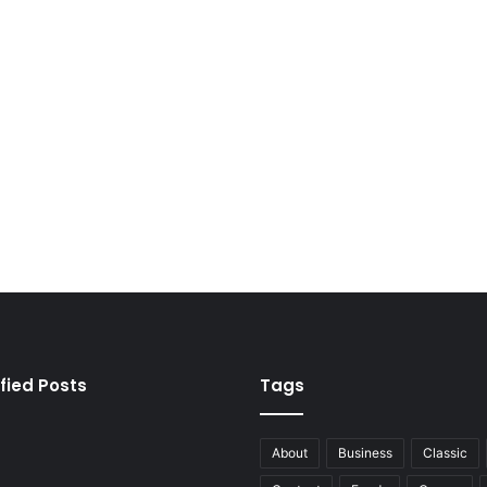
fied Posts
Tags
About
Business
Classic