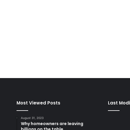
August 31, 2023
5,043
Most Viewed Posts
Last Modi
August 31, 2023
Why homeowners are leaving
billions on the table