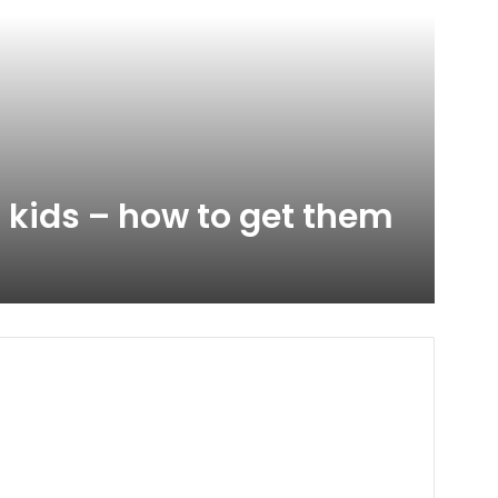
 kids – how to get them