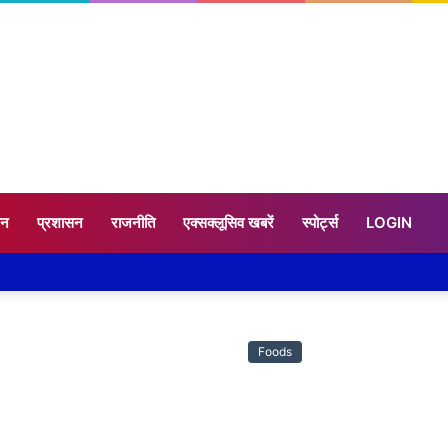
टन
प्रशासन
राजनीति
एक्सक्लूसिव खबरें
स्पोर्ट्स
LOGIN
Foods