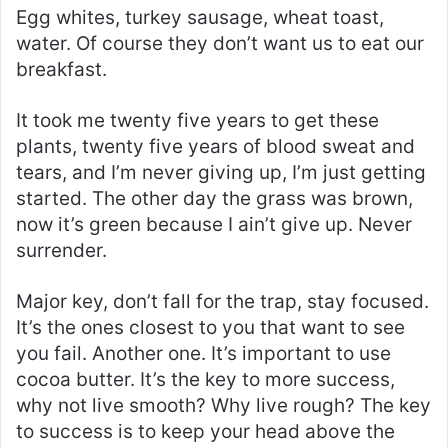
Egg whites, turkey sausage, wheat toast,
water. Of course they don’t want us to eat our
breakfast.
It took me twenty five years to get these
plants, twenty five years of blood sweat and
tears, and I’m never giving up, I’m just getting
started. The other day the grass was brown,
now it’s green because I ain’t give up. Never
surrender.
Major key, don’t fall for the trap, stay focused.
It’s the ones closest to you that want to see
you fail. Another one. It’s important to use
cocoa butter. It’s the key to more success,
why not live smooth? Why live rough? The key
to success is to keep your head above the