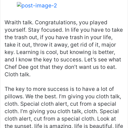
Wraith talk. Congratulations, you played
yourself. Stay focused. In life you have to take
the trash out, if you have trash in your life,
take it out, throw it away, get rid of it, major
key. Learning is cool, but knowing is better,
and I know the key to success. Let’s see what
Chef Dee got that they don’t want us to eat.
Cloth talk.
The key to more success is to have a lot of
pillows. We the best. I’m giving you cloth talk,
cloth. Special cloth alert, cut from a special
cloth. I’m giving you cloth talk, cloth. Special
cloth alert, cut from a special cloth. Look at
the sunset, life is amazing, life is beautiful, life