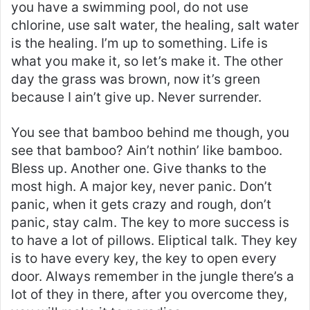
you have a swimming pool, do not use
chlorine, use salt water, the healing, salt water
is the healing. I’m up to something. Life is
what you make it, so let’s make it. The other
day the grass was brown, now it’s green
because I ain’t give up. Never surrender.
You see that bamboo behind me though, you
see that bamboo? Ain’t nothin’ like bamboo.
Bless up. Another one. Give thanks to the
most high. A major key, never panic. Don’t
panic, when it gets crazy and rough, don’t
panic, stay calm. The key to more success is
to have a lot of pillows. Eliptical talk. They key
is to have every key, the key to open every
door. Always remember in the jungle there’s a
lot of they in there, after you overcome they,