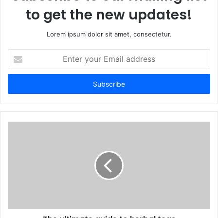
to get the new updates!
Lorem ipsum dolor sit amet, consectetur.
Enter
your
Email
address