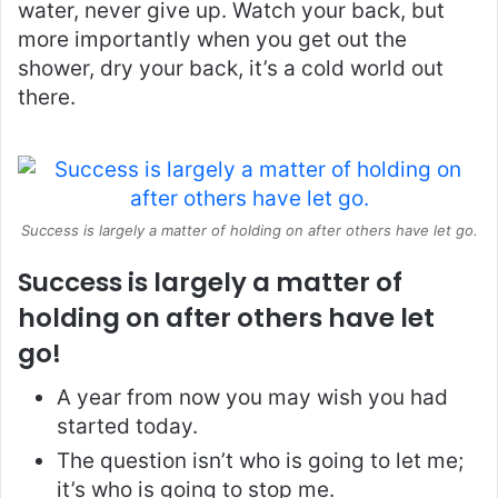
water, never give up. Watch your back, but
more importantly when you get out the
shower, dry your back, it’s a cold world out
there.
Success is largely a matter of holding on after others have let go.
Success is largely a matter of
holding on after others have let
go!
A year from now you may wish you had
started today.
The question isn’t who is going to let me;
it’s who is going to stop me.