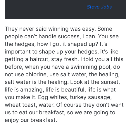
Steve Jobs
They never said winning was easy. Some
people can’t handle success, I can. You see
the hedges, how I got it shaped up? It’s
important to shape up your hedges, it’s like
getting a haircut, stay fresh. I told you all this
before, when you have a swimming pool, do
not use chlorine, use salt water, the healing,
salt water is the healing. Look at the sunset,
life is amazing, life is beautiful, life is what
you make it. Egg whites, turkey sausage,
wheat toast, water. Of course they don’t want
us to eat our breakfast, so we are going to
enjoy our breakfast.