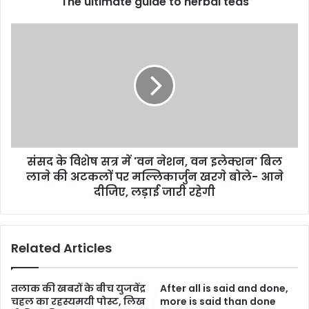
The ultimate guide to herbal teas
संसद के विशेष सत्र में 'वन नेशन, वन इलेक्शन' बिल
लाने की अटकलों पर मल्लिकार्जुन खरगे बोले- आने
दीजिए, लड़ाई जारी रहेगी
Related Articles
तलाक की खबरों के बीच युजवेंद्र
After all is said and done,
चहल का रहस्यमयी पोस्ट, लिख
more is said than done