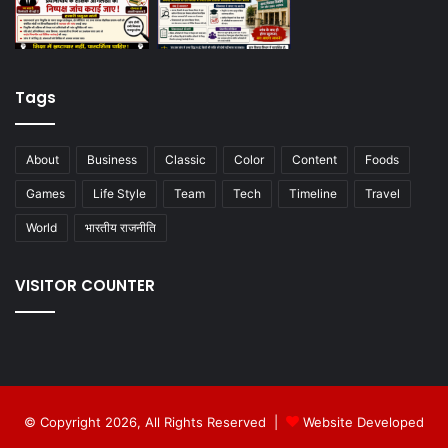
Tags
About
Business
Classic
Color
Content
Foods
Games
Life Style
Team
Tech
Timeline
Travel
World
भारतीय राजनीति
VISITOR COUNTER
© Copyright 2026, All Rights Reserved |
Website Developed