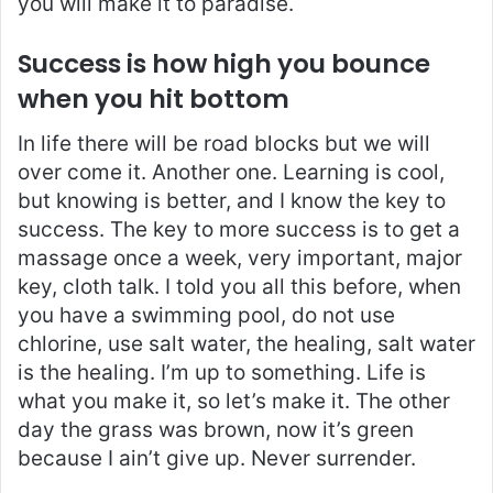
you will make it to paradise.
Success is how high you bounce
when you hit bottom
In life there will be road blocks but we will
over come it. Another one. Learning is cool,
but knowing is better, and I know the key to
success. The key to more success is to get a
massage once a week, very important, major
key, cloth talk. I told you all this before, when
you have a swimming pool, do not use
chlorine, use salt water, the healing, salt water
is the healing. I’m up to something. Life is
what you make it, so let’s make it. The other
day the grass was brown, now it’s green
because I ain’t give up. Never surrender.