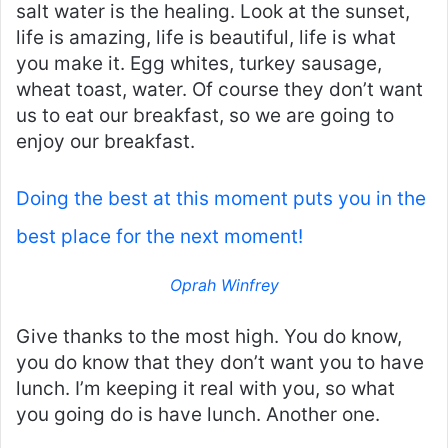
salt water is the healing. Look at the sunset,
life is amazing, life is beautiful, life is what
you make it. Egg whites, turkey sausage,
wheat toast, water. Of course they don’t want
us to eat our breakfast, so we are going to
enjoy our breakfast.
Doing the best at this moment puts you in the
best place for the next moment!
Oprah Winfrey
Give thanks to the most high. You do know,
you do know that they don’t want you to have
lunch. I’m keeping it real with you, so what
you going do is have lunch. Another one.