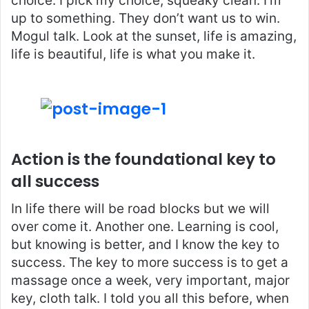
choice. I pick my choice, squeaky clean. I’m
up to something. They don’t want us to win.
Mogul talk. Look at the sunset, life is amazing,
life is beautiful, life is what you make it.
Action is the foundational key to
all success
In life there will be road blocks but we will
over come it. Another one. Learning is cool,
but knowing is better, and I know the key to
success. The key to more success is to get a
massage once a week, very important, major
key, cloth talk. I told you all this before, when