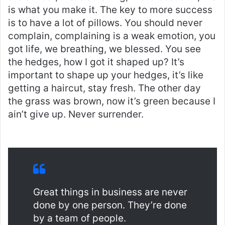
is what you make it. The key to more success
is to have a lot of pillows. You should never
complain, complaining is a weak emotion, you
got life, we breathing, we blessed. You see
the hedges, how I got it shaped up? It’s
important to shape up your hedges, it’s like
getting a haircut, stay fresh. The other day
the grass was brown, now it’s green because I
ain’t give up. Never surrender.
Great things in business are never
done by one person. They’re done
by a team of people.