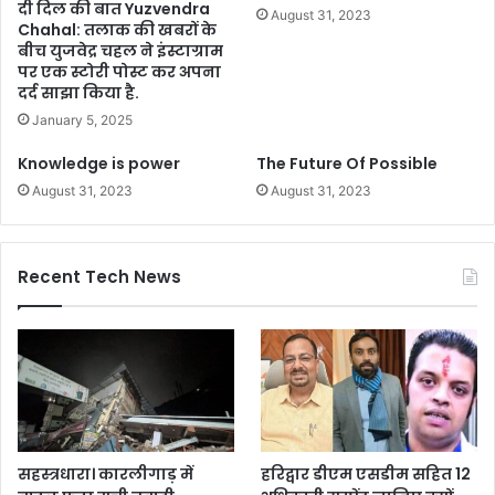
दी दिल की बात Yuzvendra
August 31, 2023
Chahal: तलाक की खबरों के
बीच युजवेद्र चहल ने इंस्टाग्राम
पर एक स्टोरी पोस्ट कर अपना
दर्द साझा किया है.
January 5, 2025
Knowledge is power
The Future Of Possible
August 31, 2023
August 31, 2023
Recent Tech News
सहस्त्रधारा। कारलीगाड़ में
हरिद्वार डीएम एसडीम सहित 12