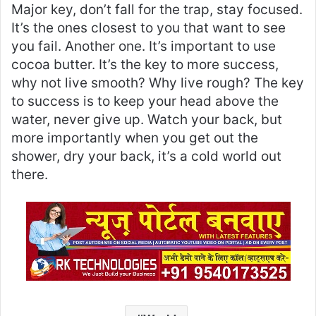
Major key, don’t fall for the trap, stay focused.
It’s the ones closest to you that want to see
you fail. Another one. It’s important to use
cocoa butter. It’s the key to more success,
why not live smooth? Why live rough? The key
to success is to keep your head above the
water, never give up. Watch your back, but
more importantly when you get out the
shower, dry your back, it’s a cold world out
there.