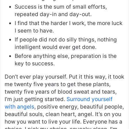
Success is the sum of small efforts,
repeated day-in and day-out.
I find that the harder I work, the more luck
I seem to have.
If people did not do silly things, nothing
intelligent would ever get done.
Before anything else, preparation is the
key to success.
Don’t ever play yourself. Put it this way, it took
me twenty five years to get these plants,
twenty five years of blood sweat and tears,
I’m just getting started.
Surround yourself
with angels
, positive energy, beautiful people,
beautiful souls, clean heart, angel. It’s on you
how you want to live your life. Everyone has a