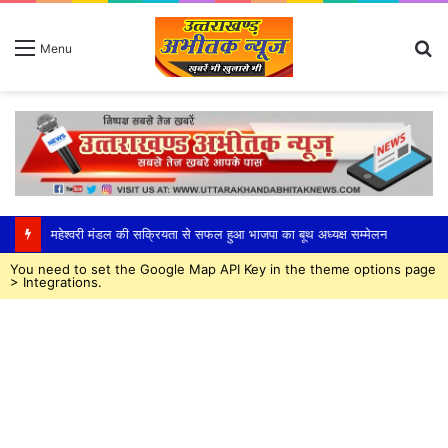
S
Menu
fo
महेश्वरी मंडल की सक्रियता से सफल हुआ भाजपा का बूथ अध्यक्ष सम्मेलन
You need to set the Google Map API Key in the theme options page
> Integrations.