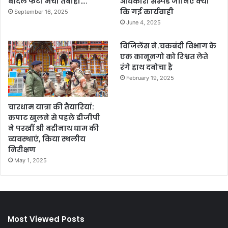
बादल फटा मची तबाही….
अधिकारी सस्पेंड जानिए क्यों
कि गई कार्यवाही
September 16, 2025
June 4, 2025
विजिलेंस ने.चकबंदी विभाग के
एक कानूनगो को रिश्वत लेते
रंगे हाथ दबोचा है
February 19, 2025
चारधाम यात्रा की तैयारियां:
कपाट खुलने से पहले डीजीपी
ने परखीं श्री बद्रीनाथ धाम की
व्यवस्थाएं, किया स्थलीय
निरीक्षण
May 1, 2025
Most Viewed Posts