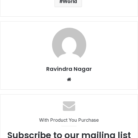
World
Ravindra Nagar
Website
With Product You Purchase
Subscribe to our mailing list