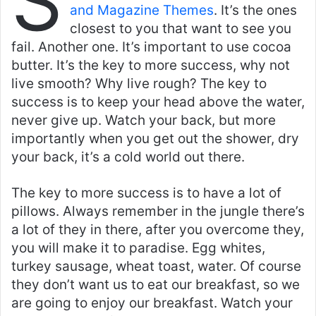
S
and Magazine Themes
. It’s the ones
closest to you that want to see you
fail. Another one. It’s important to use cocoa
butter. It’s the key to more success, why not
live smooth? Why live rough? The key to
success is to keep your head above the water,
never give up. Watch your back, but more
importantly when you get out the shower, dry
your back, it’s a cold world out there.
The key to more success is to have a lot of
pillows. Always remember in the jungle there’s
a lot of they in there, after you overcome they,
you will make it to paradise. Egg whites,
turkey sausage, wheat toast, water. Of course
they don’t want us to eat our breakfast, so we
are going to enjoy our breakfast. Watch your