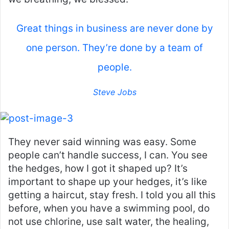
Great things in business are never done by
one person. They’re done by a team of
people.
Steve Jobs
They never said winning was easy. Some
people can’t handle success, I can. You see
the hedges, how I got it shaped up? It’s
important to shape up your hedges, it’s like
getting a haircut, stay fresh. I told you all this
before, when you have a swimming pool, do
not use chlorine, use salt water, the healing,