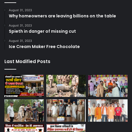
August 31, 2023
Why homeowners are leaving billions on the table
August 31, 2023
Spieth in danger of missing cut
August 31, 2023
Ice Cream Maker Free Chocolate
Last Modified Posts