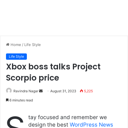
Home
/
Life Style
Life Style
Xbox boss talks Project
Scorpio price
Send
Ravindra Nagar
August 31, 2023
5,225
an
6 minutes read
email
tay focused and remember we
design the best
WordPress News