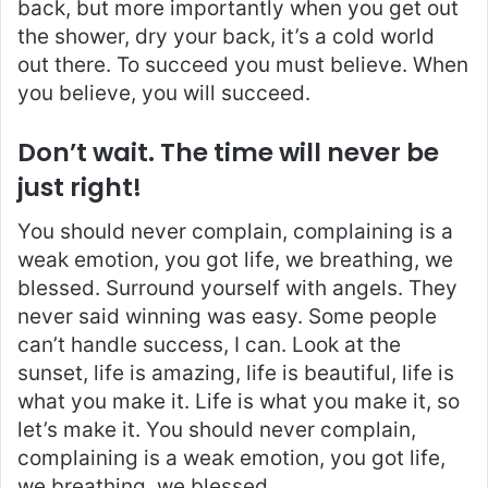
back, but more importantly when you get out
the shower, dry your back, it’s a cold world
out there. To succeed you must believe. When
you believe, you will succeed.
Don’t wait. The time will never be
just right!
You should never complain, complaining is a
weak emotion, you got life, we breathing, we
blessed. Surround yourself with angels. They
never said winning was easy. Some people
can’t handle success, I can. Look at the
sunset, life is amazing, life is beautiful, life is
what you make it. Life is what you make it, so
let’s make it. You should never complain,
complaining is a weak emotion, you got life,
we breathing, we blessed.