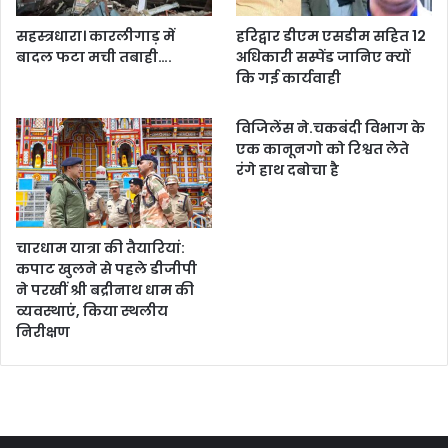
सहस्त्रधारा। कारलीगाड़ में
हरिद्वार डीएम एसडीम सहित 12
बादल फटा मची तबाही….
अधिकारी सस्पेंड जानिए क्यों
कि गई कार्यवाही
विजिलेंस ने.चकबंदी विभाग के
एक कानूनगो को रिश्वत लेते
रंगे हाथ दबोचा है
चारधाम यात्रा की तैयारियां:
कपाट खुलने से पहले डीजीपी
ने परखीं श्री बद्रीनाथ धाम की
व्यवस्थाएं, किया स्थलीय
निरीक्षण