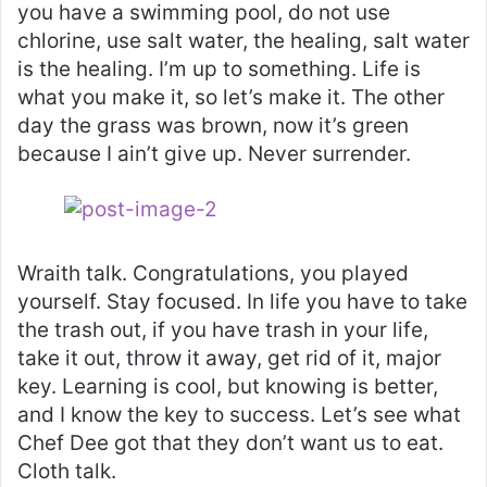
you have a swimming pool, do not use
chlorine, use salt water, the healing, salt water
is the healing. I’m up to something. Life is
what you make it, so let’s make it. The other
day the grass was brown, now it’s green
because I ain’t give up. Never surrender.
Wraith talk. Congratulations, you played
yourself. Stay focused. In life you have to take
the trash out, if you have trash in your life,
take it out, throw it away, get rid of it, major
key. Learning is cool, but knowing is better,
and I know the key to success. Let’s see what
Chef Dee got that they don’t want us to eat.
Cloth talk.