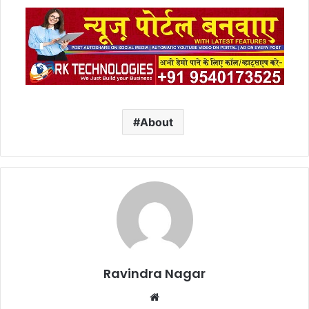
About
Ravindra Nagar
Website