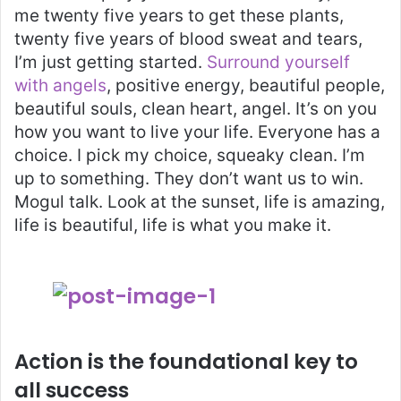
me twenty five years to get these plants,
twenty five years of blood sweat and tears,
I’m just getting started.
Surround yourself
with angels
, positive energy, beautiful people,
beautiful souls, clean heart, angel. It’s on you
how you want to live your life. Everyone has a
choice. I pick my choice, squeaky clean. I’m
up to something. They don’t want us to win.
Mogul talk. Look at the sunset, life is amazing,
life is beautiful, life is what you make it.
Action is the foundational key to
all success