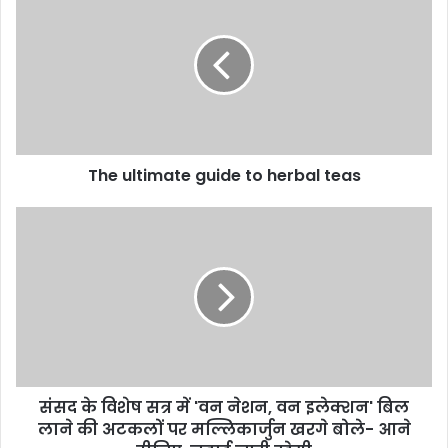
The ultimate guide to herbal teas
संसद के विशेष सत्र में 'वन नेशन, वन इलेक्शन' बिल
लाने की अटकलों पर मल्लिकार्जुन खरगे बोले- आने