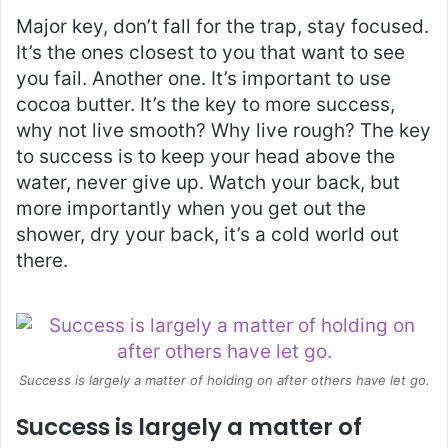
Major key, don’t fall for the trap, stay focused.
It’s the ones closest to you that want to see
you fail. Another one. It’s important to use
cocoa butter. It’s the key to more success,
why not live smooth? Why live rough? The key
to success is to keep your head above the
water, never give up. Watch your back, but
more importantly when you get out the
shower, dry your back, it’s a cold world out
there.
Success is largely a matter of holding on after others have let go.
Success is largely a matter of