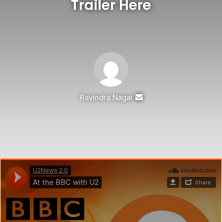
Trailer Here
Send
Ravindra Nagar
an
email