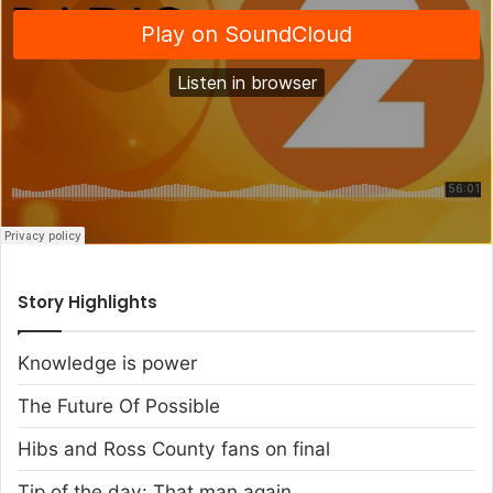
Story Highlights
Knowledge is power
The Future Of Possible
Hibs and Ross County fans on final
Tip of the day: That man again