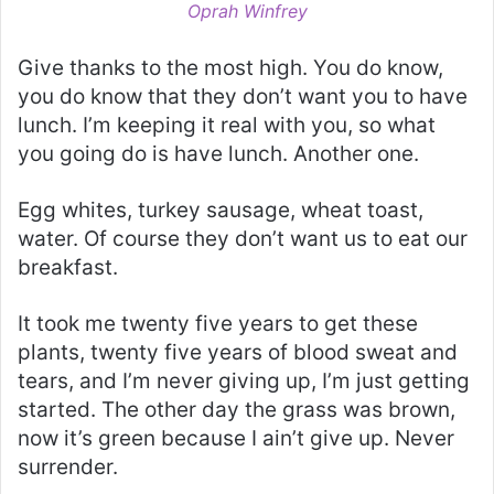
Oprah Winfrey
Give thanks to the most high. You do know,
you do know that they don’t want you to have
lunch. I’m keeping it real with you, so what
you going do is have lunch. Another one.
Egg whites, turkey sausage, wheat toast,
water. Of course they don’t want us to eat our
breakfast.
It took me twenty five years to get these
plants, twenty five years of blood sweat and
tears, and I’m never giving up, I’m just getting
started. The other day the grass was brown,
now it’s green because I ain’t give up. Never
surrender.