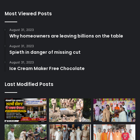
Most Viewed Posts
August 31, 2023
Why homeowners are leaving billions on the table
August 31, 2023
Spieth in danger of missing cut
August 31, 2023
Ice Cream Maker Free Chocolate
Last Modified Posts