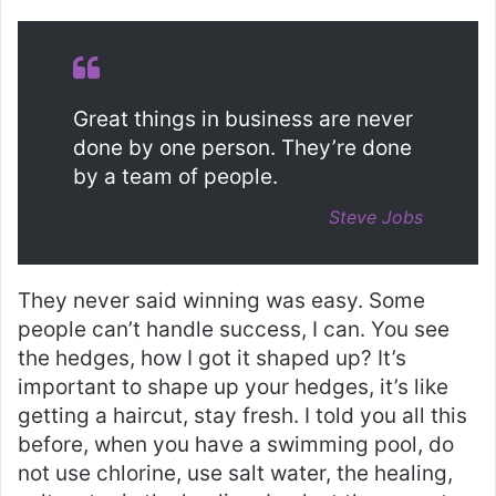
Great things in business are never
done by one person. They’re done
by a team of people.
Steve Jobs
They never said winning was easy. Some
people can’t handle success, I can. You see
the hedges, how I got it shaped up? It’s
important to shape up your hedges, it’s like
getting a haircut, stay fresh. I told you all this
before, when you have a swimming pool, do
not use chlorine, use salt water, the healing,