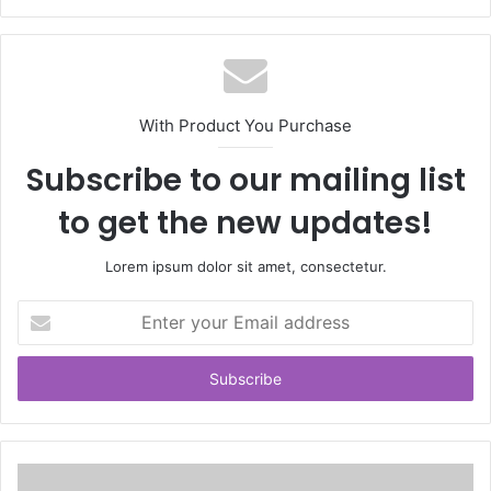
With Product You Purchase
Subscribe to our mailing list
to get the new updates!
Lorem ipsum dolor sit amet, consectetur.
Enter
your
Email
address