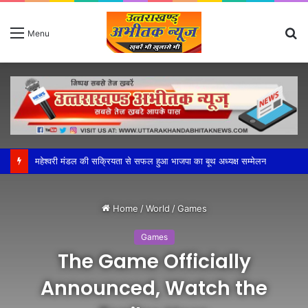
S
Menu
fo
महेश्वरी मंडल की सक्रियता से सफल हुआ भाजपा का बूथ अध्यक्ष सम्मेलन
Home
/
World
/
Games
Games
The Game Officially
Announced, Watch the