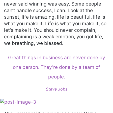
never said winning was easy. Some people
can’t handle success, I can. Look at the
sunset, life is amazing, life is beautiful, life is
what you make it. Life is what you make it, so
let’s make it. You should never complain,
complaining is a weak emotion, you got life,
we breathing, we blessed.
Great things in business are never done by
one person. They’re done by a team of
people.
Steve Jobs