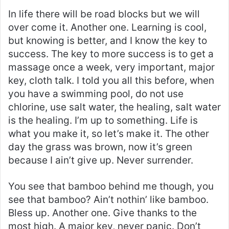
In life there will be road blocks but we will
over come it. Another one. Learning is cool,
but knowing is better, and I know the key to
success. The key to more success is to get a
massage once a week, very important, major
key, cloth talk. I told you all this before, when
you have a swimming pool, do not use
chlorine, use salt water, the healing, salt water
is the healing. I’m up to something. Life is
what you make it, so let’s make it. The other
day the grass was brown, now it’s green
because I ain’t give up. Never surrender.
You see that bamboo behind me though, you
see that bamboo? Ain’t nothin’ like bamboo.
Bless up. Another one. Give thanks to the
most high. A major key, never panic. Don’t