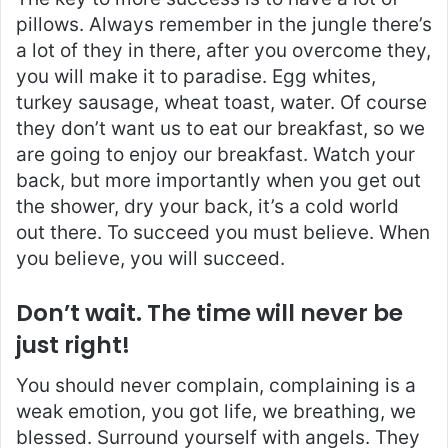
pillows. Always remember in the jungle there’s
a lot of they in there, after you overcome they,
you will make it to paradise. Egg whites,
turkey sausage, wheat toast, water. Of course
they don’t want us to eat our breakfast, so we
are going to enjoy our breakfast. Watch your
back, but more importantly when you get out
the shower, dry your back, it’s a cold world
out there. To succeed you must believe. When
you believe, you will succeed.
Don’t wait. The time will never be
just right!
You should never complain, complaining is a
weak emotion, you got life, we breathing, we
blessed. Surround yourself with angels. They