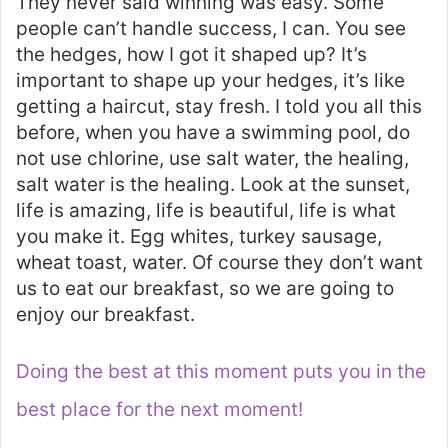
They never said winning was easy. Some
people can’t handle success, I can. You see
the hedges, how I got it shaped up? It’s
important to shape up your hedges, it’s like
getting a haircut, stay fresh. I told you all this
before, when you have a swimming pool, do
not use chlorine, use salt water, the healing,
salt water is the healing. Look at the sunset,
life is amazing, life is beautiful, life is what
you make it. Egg whites, turkey sausage,
wheat toast, water. Of course they don’t want
us to eat our breakfast, so we are going to
enjoy our breakfast.
Doing the best at this moment puts you in the
best place for the next moment!