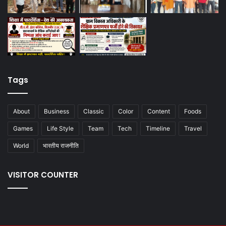
Tags
About
Business
Classic
Color
Content
Foods
Games
Life Style
Team
Tech
Timeline
Travel
World
भारतीय राजनीति
VISITOR COUNTER