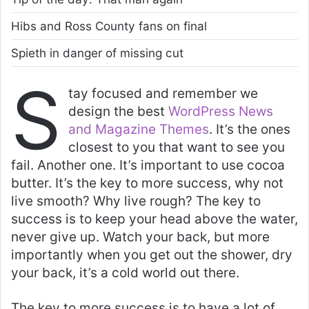
Hibs and Ross County fans on final
Spieth in danger of missing cut
S
tay focused and remember we
design the best
WordPress News
and Magazine Themes
. It’s the ones
closest to you that want to see you
fail. Another one. It’s important to use cocoa
butter. It’s the key to more success, why not
live smooth? Why live rough? The key to
success is to keep your head above the water,
never give up. Watch your back, but more
importantly when you get out the shower, dry
your back, it’s a cold world out there.
The key to more success is to have a lot of