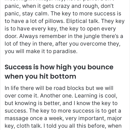
panic, when it gets crazy and rough, don’t
panic, stay calm. The key to more success is
to have a lot of pillows. Eliptical talk. They key
is to have every key, the key to open every
door. Always remember in the jungle there’s a
lot of they in there, after you overcome they,
you will make it to paradise.
Success is how high you bounce
when you hit bottom
In life there will be road blocks but we will
over come it. Another one. Learning is cool,
but knowing is better, and I know the key to
success. The key to more success is to get a
massage once a week, very important, major
key, cloth talk. I told you all this before, when