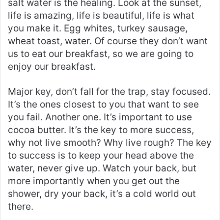
salt water is the healing. Look at the sunset,
life is amazing, life is beautiful, life is what
you make it. Egg whites, turkey sausage,
wheat toast, water. Of course they don’t want
us to eat our breakfast, so we are going to
enjoy our breakfast.
Major key, don’t fall for the trap, stay focused.
It’s the ones closest to you that want to see
you fail. Another one. It’s important to use
cocoa butter. It’s the key to more success,
why not live smooth? Why live rough? The key
to success is to keep your head above the
water, never give up. Watch your back, but
more importantly when you get out the
shower, dry your back, it’s a cold world out
there.