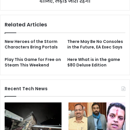
दीजिए, लड़ाई जारी रहेगी
Related Articles
New Heroes of the Storm
There May Be No Consoles
Characters Bring Portals
in the Future, EA Exec Says
Play This Game for Free on
Here What is in the game
Steam This Weekend
$80 Deluxe Edition
Recent Tech News