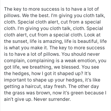
The key to more success is to have a lot of
pillows. We the best. I’m giving you cloth talk,
cloth. Special cloth alert, cut from a special
cloth. I’m giving you cloth talk, cloth. Special
cloth alert, cut from a special cloth. Look at
the sunset, life is amazing, life is beautiful, life
is what you make it. The key to more success
is to have a lot of pillows. You should never
complain, complaining is a weak emotion, you
got life, we breathing, we blessed. You see
the hedges, how I got it shaped up? It’s
important to shape up your hedges, it’s like
getting a haircut, stay fresh. The other day
the grass was brown, now it’s green because I
ain’t give up. Never surrender.