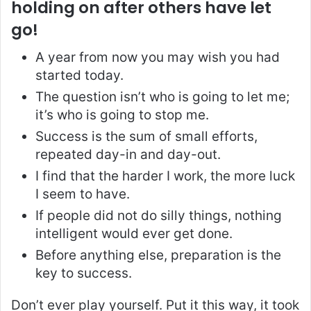
holding on after others have let
go!
A year from now you may wish you had
started today.
The question isn’t who is going to let me;
it’s who is going to stop me.
Success is the sum of small efforts,
repeated day-in and day-out.
I find that the harder I work, the more luck
I seem to have.
If people did not do silly things, nothing
intelligent would ever get done.
Before anything else, preparation is the
key to success.
Don’t ever play yourself. Put it this way, it took